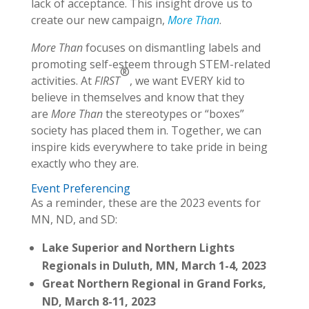
lack of acceptance. This insight drove us to
create our new campaign,
More Than
.
More Than
focuses on dismantling labels and
promoting self-esteem through STEM-related
®
activities. At
FIRST
, we want EVERY kid to
believe in themselves and know that they
are
More Than
the stereotypes or “boxes”
society has placed them in. Together, we can
inspire kids everywhere to take pride in being
exactly who they are.
Event Preferencing
As a reminder, these are the 2023 events for
MN, ND, and SD:
Lake Superior and Northern Lights
Regionals in Duluth, MN, March 1-4, 2023
Great Northern Regional in Grand Forks,
ND, March 8-11, 2023