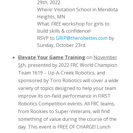
29th, 2022
Where: Visitation School in Mendota
Heights, MN
What:
FREE
workshop for girls to
build skills & confidence!
RSVP to
GRIP@therobettes.com
by
Sunday, October 23rd.
Elevate Your Game Training
on
November
5t
h, presented by 2022 FRC World Champion
Team 1619 – Up-A-Creek Robotics, and
sponsored by Toro Robotics will cover a wide
variety of topics designed to help your team
improve its on-field performance in FIRST
Robotics Competition events. All FRC teams,
from Rookies to Super-Veterans, will find
something of value during the course of the
day. This event is FREE OF CHARGE! Lunch