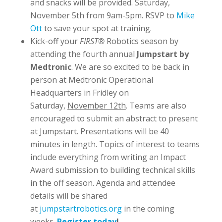
and snacks will be provided. Saturday,
November 5th from 9am-5pm. RSVP to
Mike
Ott
to save your spot at training.
Kick-off your
FIRST®
Robotics season by
attending the fourth annual
Jumpstart by
Medtronic
. We are so excited to be back in
person at Medtronic Operational
Headquarters in Fridley on
Saturday,
November 12th
. Teams are also
encouraged to submit an abstract to present
at Jumpstart. Presentations will be 40
minutes in length. Topics of interest to teams
include everything from writing an Impact
Award submission to building technical skills
in the off season. Agenda and attendee
details will be shared
at
jumpstartrobotics.org
in the coming
weeks.
Register today
!