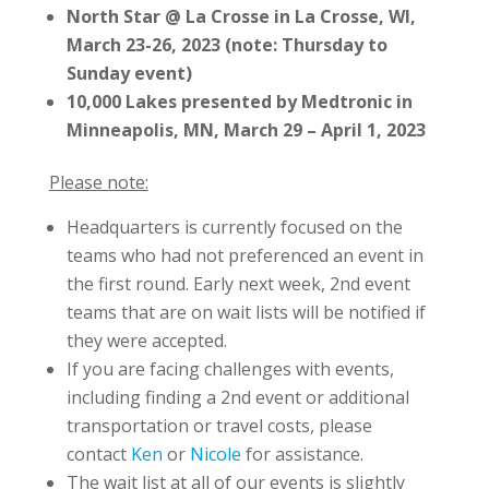
North Star @ La Crosse in La Crosse, WI,
March 23-26, 2023 (note: Thursday to
Sunday event)
10,000 Lakes presented by Medtronic in
Minneapolis, MN, March 29 – April 1, 2023
Please note:
Headquarters is currently focused on the
teams who had not preferenced an event in
the first round. Early next week, 2nd event
teams that are on wait lists will be notified if
they were accepted.
If you are facing challenges with events,
including finding a 2nd event or additional
transportation or travel costs, please
contact
Ken
or
Nicole
for assistance.
The wait list at all of our events is slightly