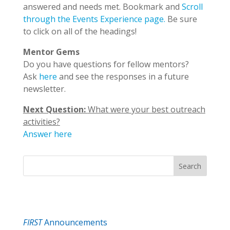
answered and needs met. Bookmark and
Scroll
through the Events Experience page.
Be sure
to click on all of the headings!
Mentor Gems
Do you have questions for fellow mentors?
Ask
here
and see the responses in a future
newsletter.
Next Question:
What were your best outreach
activities?
Answer here
Search
FIRST
Announcements