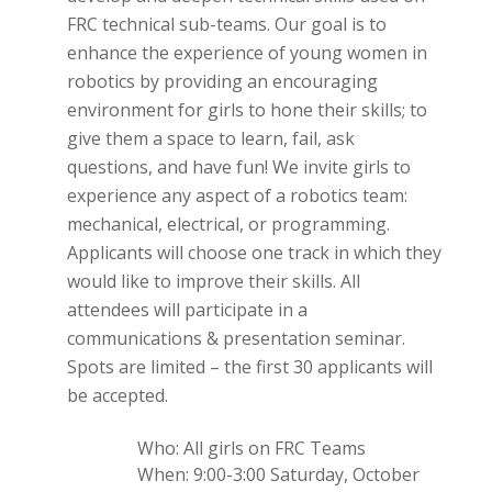
FRC technical sub-teams. Our goal is to
enhance the experience of young women in
robotics by providing an encouraging
environment for girls to hone their skills; to
give them a space to learn, fail, ask
questions, and have fun! We invite girls to
experience any aspect of a robotics team:
mechanical, electrical, or programming.
Applicants will choose one track in which they
would like to improve their skills. All
attendees will participate in a
communications & presentation seminar.
Spots are limited – the first 30 applicants will
be accepted.
Who: All girls on FRC Teams
When: 9:00-3:00 Saturday, October