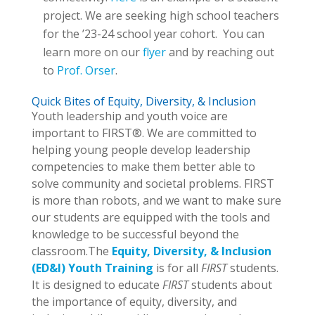
project. We are seeking high school teachers
for the ’23-24 school year cohort. You can
learn more on our
flyer
and by reaching out
to
Prof. Orser
.
Quick Bites of Equity, Diversity, & Inclusion
Youth leadership and youth voice are
important to FIRST®. We are committed to
helping young people develop leadership
competencies to make them better able to
solve community and societal problems. FIRST
is more than robots, and we want to make sure
our students are equipped with the tools and
knowledge to be successful beyond the
classroom.The
Equity, Diversity, & Inclusion
(ED&I) Youth Training
is for all
FIRST
students.
It is designed to educate
FIRST
students about
the importance of equity, diversity, and