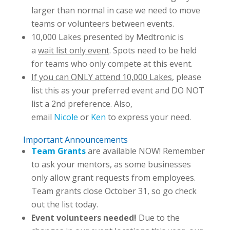
larger than normal in case we need to move
teams or volunteers between events.
10,000 Lakes presented by Medtronic is
a
wait list only event
. Spots need to be held
for teams who only compete at this event.
If you can ONLY attend 10,000 Lakes
, please
list this as your preferred event and DO NOT
list a 2nd preference. Also,
email
Nicole
or
Ken
to express your need.
Important Announcements
Team Grants
are available NOW! Remember
to ask your mentors, as some businesses
only allow grant requests from employees.
Team grants close October 31, so go check
out the list today.
Event volunteers needed!
Due to the