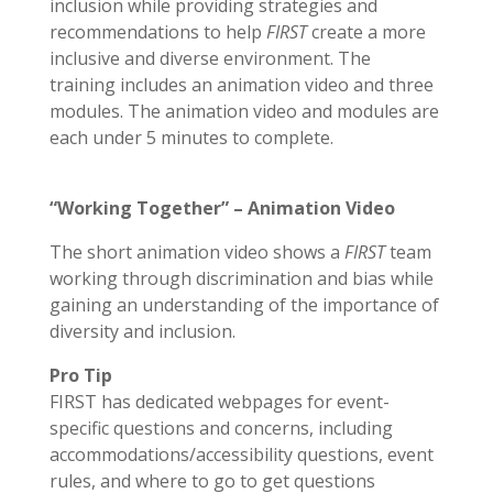
inclusion while providing strategies and
recommendations to help
FIRST
create a more
inclusive and diverse environment. The
training includes an animation video and three
modules. The animation video and modules are
each under 5 minutes to complete.
“Working Together” – Animation Video
The short animation video shows a
FIRST
team
working through discrimination and bias while
gaining an understanding of the importance of
diversity and inclusion.
Pro Tip
FIRST has dedicated webpages for event-
specific questions and concerns, including
accommodations/accessibility questions, event
rules, and where to go to get questions