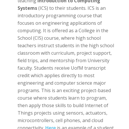
teaching
Introduction to Computing
Systems
(ICS) to their students. ICS is an
introductory programming course that
focuses on engineering applications of
computing. It is offered as a College in the
School (CIS) course, where high school
teachers instruct students in the high school
classroom with curriculum, project support,
field trips, and mentorship from University
faculty. Students receive UofM transcript
credit which applies directly to most
engineering and computer science major
programs. This is an exciting project-based
course where students learn to program,
then apply those skills to build Internet of
Things projects using sensors, actuators,
microcontrollers, cell phones, and cloud
connectivity.
Here
is an example of a student