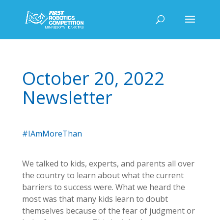
October 20, 2022
Newsletter
#IAmMoreThan
We talked to kids, experts, and parents all over
the country to learn about what the current
barriers to success were. What we heard the
most was that many kids learn to doubt
themselves because of the fear of judgment or