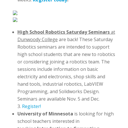
High School Robotics Saturday Seminars
at
Dunwoody College
are back! These Saturday
Robotics seminars are intended to support
high school students that are new to robotics
or considering joining a robotics team. The
sessions include information on basic
electricity and electronics, shop skills and
hand tools, industrial robotics, LabVIEW
Programming, and Solidworks Design.
Seminars are available Nov. 5 and Dec.
3.
Register!
University of Minnesota
is looking for high
school teachers interested in