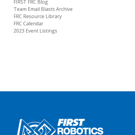
FIRST FRC Blog
Team Email Blasts Archive
FRC Resource Library
FRC Calendar
2023 Event Listings