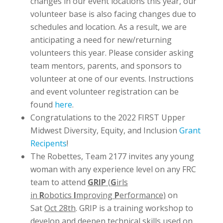
changes in our event locations this year, our
volunteer base is also facing changes due to
schedules and location. As a result, we are
anticipating a need for new/returning
volunteers this year. Please consider asking
team mentors, parents, and sponsors to
volunteer at one of our events. Instructions
and event volunteer registration can be
found
here
.
Congratulations to the 2022 FIRST Upper
Midwest Diversity, Equity, and Inclusion
Grant
Recipents
!
The Robettes, Team 2177 invites any young
woman with any experience level on any FRC
team to attend
GRIP
(
G
irls
in
R
obotics
I
mproving
P
erformance)
on
Sat
Oct 28th
. GRIP is a training workshop to
develop and deepen technical skills used on