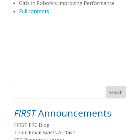
Girls in Robotics Improving Performance
Full contents
Search
FIRST
Announcements
FIRST FRC Blog
Team Email Blasts Archive