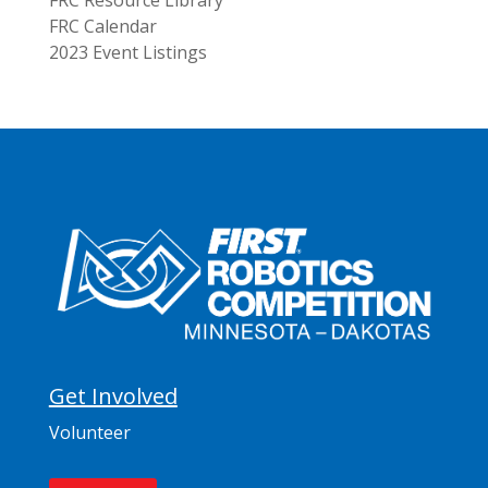
FRC Resource Library
FRC Calendar
2023 Event Listings
Get Involved
Volunteer