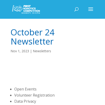
October 24
Newsletter
Nov 1, 2023
|
Newsletters
Open Events
Volunteer Registration
Data Privacy