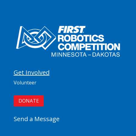
Get Involved
Volunteer
DONATE
Send a Message