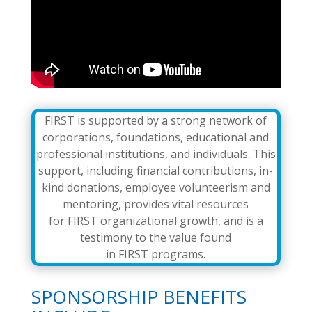
FIRST is supported by a strong network of
corporations, foundations, educational and
professional institutions, and individuals. This
support, including financial contributions, in-
kind donations, employee volunteerism and
mentoring, provides vital resources
for FIRST organizational growth, and is a
testimony to the value found
in FIRST programs.
SPONSORSHIP BENEFITS