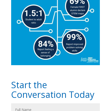
Start the
Conversation Today