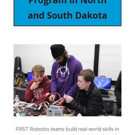
and South Dakota
FIRST Robotics teams build real-world skills in