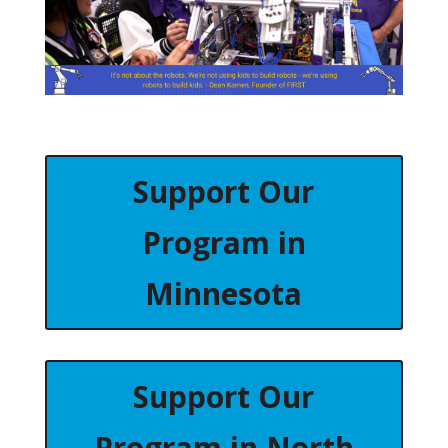
Support Our
Program in
Minnesota
Support Our
Program in North