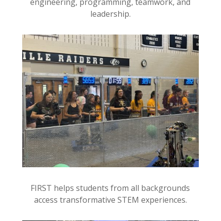
engineering, programming, teamwork, and
leadership.
FIRST helps students from all backgrounds
access transformative STEM experiences.