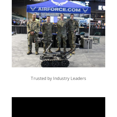
Trusted by Industry Leaders