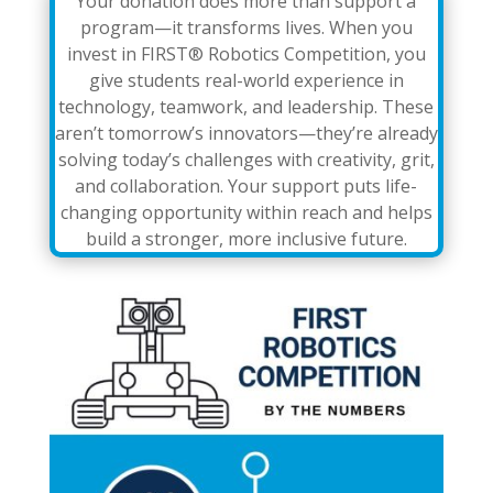
Your donation does more than support a
program—it transforms lives. When you
invest in FIRST® Robotics Competition, you
give students real-world experience in
technology, teamwork, and leadership. These
aren’t tomorrow’s innovators—they’re already
solving today’s challenges with creativity, grit,
and collaboration. Your support puts life-
changing opportunity within reach and helps
build a stronger, more inclusive future.