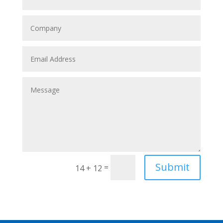
Submit
=
14 + 12