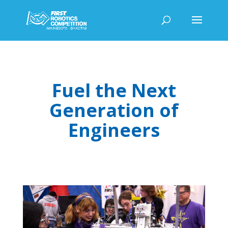
Fuel the Next
Generation of
Engineers