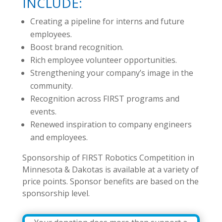
INCLUDE:
Creating a pipeline for interns and future
employees.
Boost brand recognition.
Rich employee volunteer opportunities.
Strengthening your company’s image in the
community.
Recognition across FIRST programs and
events.
Renewed inspiration to company engineers
and employees.
Sponsorship of FIRST Robotics Competition in
Minnesota & Dakotas is available at a variety of
price points. Sponsor benefits are based on the
sponsorship level.