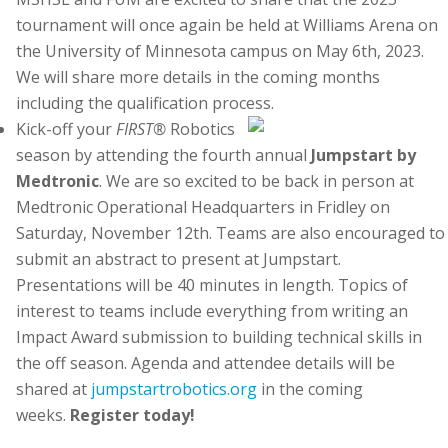
tournament will once again be held at Williams Arena on
the University of Minnesota campus on May 6th, 2023.
We will share more details in the coming months
including the qualification process.
Kick-off your
FIRST®
Robotics
season by attending the fourth annual
Jumpstart by
Medtronic
. We are so excited to be back in person at
Medtronic Operational Headquarters in Fridley on
Saturday, November 12th. Teams are also encouraged to
submit an abstract to present at Jumpstart.
Presentations will be 40 minutes in length. Topics of
interest to teams include everything from writing an
Impact Award submission to building technical skills in
the off season. Agenda and attendee details will be
shared at
jumpstartrobotics.org
in the coming
weeks.
Register today!