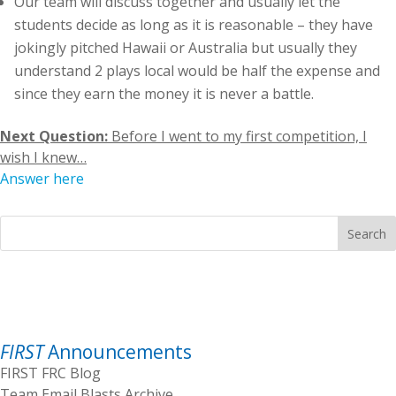
Our team will discuss together and usually let the
students decide as long as it is reasonable – they have
jokingly pitched Hawaii or Australia but usually they
understand 2 plays local would be half the expense and
since they earn the money it is never a battle.
Next Question:
Before I went to my first competition, I
wish I knew…
Answer here
Search
FIRST
Announcements
FIRST FRC Blog
Team Email Blasts Archive