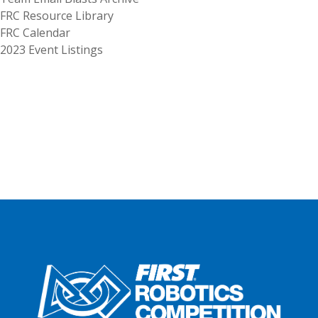
FRC Resource Library
FRC Calendar
2023 Event Listings