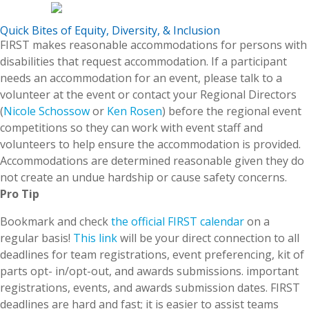
Quick Bites of Equity, Diversity, & Inclusion
FIRST makes reasonable accommodations for persons with
disabilities that request accommodation. If a participant
needs an accommodation for an event, please talk to a
volunteer at the event or contact your Regional Directors
(
Nicole Schossow
or
Ken Rosen
) before the regional event
competitions so they can work with event staff and
volunteers to help ensure the accommodation is provided.
Accommodations are determined reasonable given they do
not create an undue hardship or cause safety concerns.
Pro Tip
Bookmark and check
the official FIRST calendar
on a
regular basis!
This link
will be your direct connection to all
deadlines for team registrations, event preferencing, kit of
parts opt- in/opt-out, and awards submissions. important
registrations, events, and awards submission dates. FIRST
deadlines are hard and fast; it is easier to assist teams