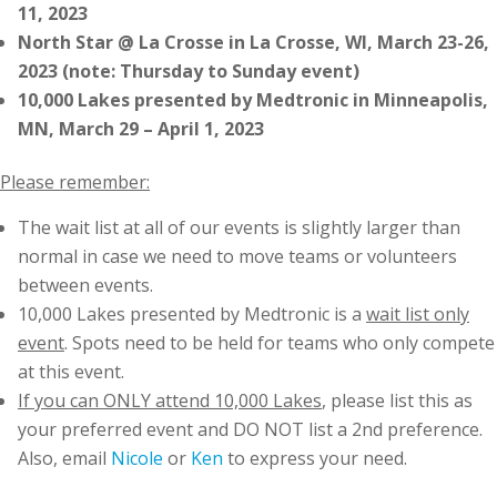
11, 2023
North Star @ La Crosse in La Crosse, WI, March 23-26,
2023 (note: Thursday to Sunday event)
10,000 Lakes presented by Medtronic in Minneapolis,
MN, March 29 – April 1, 2023
Please remember:
The wait list at all of our events is slightly larger than
normal in case we need to move teams or volunteers
between events.
10,000 Lakes presented by Medtronic is a
wait list only
event
. Spots need to be held for teams who only compete
at this event.
If you can ONLY attend 10,000 Lakes
, please list this as
your preferred event and DO NOT list a 2nd preference.
Also, email
Nicole
or
Ken
to express your need.