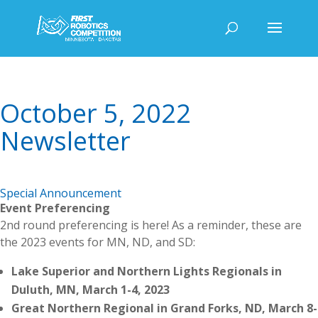
October 5, 2022
Newsletter
Special Announcement
Event Preferencing
2nd round preferencing is here! As a reminder, these are
the 2023 events for MN, ND, and SD:
Lake Superior and Northern Lights Regionals in
Duluth, MN, March 1-4, 2023
Great Northern Regional in Grand Forks, ND, March 8-