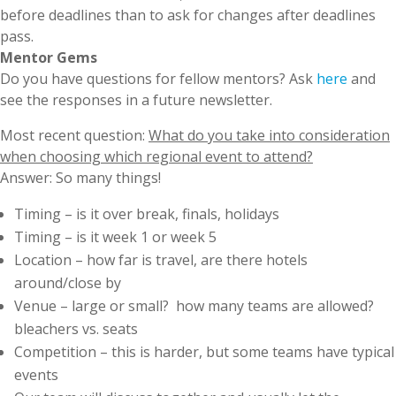
before deadlines than to ask for changes after deadlines
pass.
Mentor Gems
Do you have questions for fellow mentors? Ask
here
and
see the responses in a future newsletter.
Most recent question:
What do you take into consideration
when choosing which regional event to attend?
Answer: So many things!
Timing – is it over break, finals, holidays
Timing – is it week 1 or week 5
Location – how far is travel, are there hotels
around/close by
Venue – large or small? how many teams are allowed?
bleachers vs. seats
Competition – this is harder, but some teams have typical
events