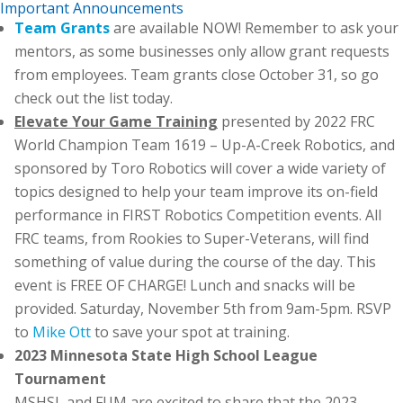
Important Announcements
Team Grants
are available NOW! Remember to ask your
mentors, as some businesses only allow grant requests
from employees. Team grants close October 31, so go
check out the list today.
Elevate Your Game Training
presented by 2022 FRC
World Champion Team 1619 – Up-A-Creek Robotics, and
sponsored by Toro Robotics will cover a wide variety of
topics designed to help your team improve its on-field
performance in FIRST Robotics Competition events. All
FRC teams, from Rookies to Super-Veterans, will find
something of value during the course of the day. This
event is FREE OF CHARGE! Lunch and snacks will be
provided. Saturday, November 5th from 9am-5pm. RSVP
to
Mike Ott
to save your spot at training.
2023 Minnesota State High School League
Tournament
MSHSL and FUM are excited to share that the 2023